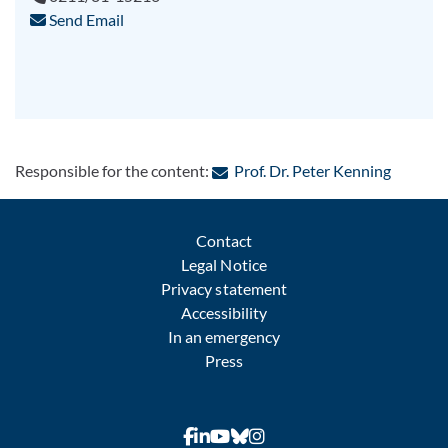
Send Email
: Contac
Responsible for the content:
Prof. Dr. Peter Kenning
Contact
Legal Notice
Privacy statement
Accessibility
In an emergency
Press