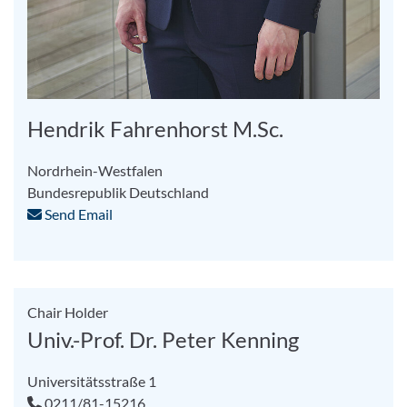
Hendrik Fahrenhorst M.Sc.
Nordrhein-Westfalen
Bundesrepublik Deutschland
Send Email
Chair Holder
Univ.-Prof. Dr. Peter Kenning
Universitätsstraße 1
0211/81-15216