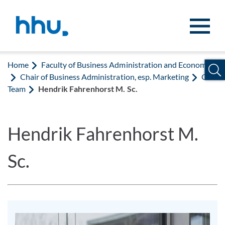
Jump to content
Jump to search
Home
Faculty of Business Administration and Economics
Chair of Business Administration, esp. Marketing
Our
Team
Hendrik Fahrenhorst M. Sc.
Hendrik Fahrenhorst M.
Sc.