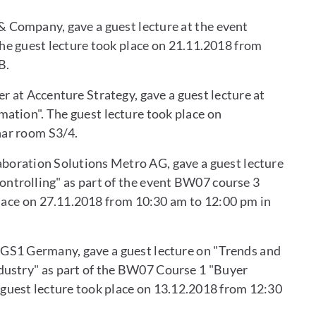
& Company, gave a guest lecture at the event
e guest lecture took place on 21.11.2018 from
B.
r at Accenture Strategy, gave a guest lecture at
ation". The guest lecture took place on
nar room S3/4.
aboration Solutions Metro AG, gave a guest lecture
ntrolling" as part of the event BW07 course 3
place on 27.11.2018 from 10:30 am to 12:00 pm in
 GS1 Germany, gave a guest lecture on "Trends and
dustry" as part of the BW07 Course 1 "Buyer
uest lecture took place on 13.12.2018 from 12:30