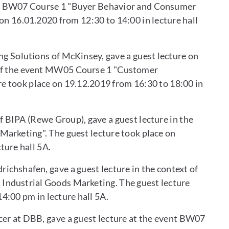
nt BW07 Course 1 "Buyer Behavior and Consumer
on 16.01.2020 from 12:30 to 14:00 in lecture hall
ng Solutions of McKinsey, gave a guest lecture on
t of the event MW05 Course 1 "Customer
e took place on 19.12.2019 from 16:30 to 18:00 in
f BIPA (Rewe Group), gave a guest lecture in the
Marketing". The guest lecture took place on
ture hall 5A.
ichshafen, gave a guest lecture in the context of
Industrial Goods Marketing. The guest lecture
4:00 pm in lecture hall 5A.
cer at DBB, gave a guest lecture at the event BW07