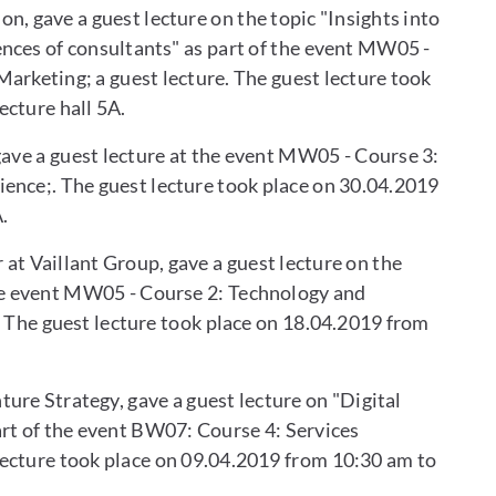
, gave a guest lecture on the topic "Insights into
ences of consultants" as part of the event MW05 -
arketing; a guest lecture. The guest lecture took
ecture hall 5A.
gave a guest lecture at the event MW05 - Course 3:
nce;. The guest lecture took place on 30.04.2019
.
t Vaillant Group, gave a guest lecture on the
the event MW05 - Course 2: Technology and
. The guest lecture took place on 18.04.2019 from
ture Strategy, gave a guest lecture on "Digital
rt of the event BW07: Course 4: Services
ecture took place on 09.04.2019 from 10:30 am to