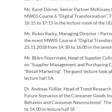
Mr. Karel Dörner, Senior Partner McKinsey 
MW05 Course 6 "Digital Transformation". Th
16:15 to 17:15 in the lecture room of the UL
Mr. Robin Racky, Managing Director / Partne
the event MW05 Course 6 "Digital Transform
23.11.2018 from 14:30 to 16:00 in the semi
Mr. Björn Feuerstake, Head of Supplier Coll
on "Supplier Management and Purchasing Co
"Retail Marketing". The guest lecture took 
lecture hall 5A.
Dr. Andreas Füßler, Head of Trend Research
Future Scenarios of the Consumer Goods In
Behavior and Consumer Neuroscience". The g
to 14:00 in lecture hall 5F.