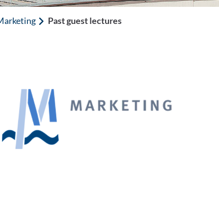
 Marketing
Past guest lectures