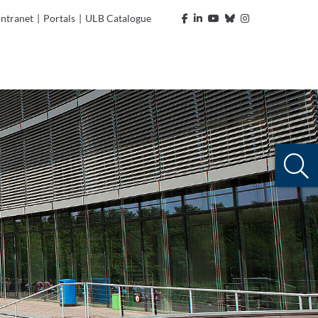
Intranet
|
Portals
|
ULB Catalogue