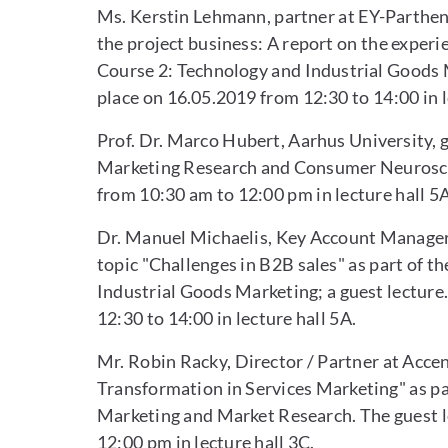
Ms. Kerstin Lehmann, partner at EY-Parthenon
the project business: A report on the experi
Course 2: Technology and Industrial Goods M
place on 16.05.2019 from 12:30 to 14:00 in l
Prof. Dr. Marco Hubert, Aarhus University, 
Marketing Research and Consumer Neuroscie
from 10:30 am to 12:00 pm in lecture hall 5A
Dr. Manuel Michaelis, Key Account Manager a
topic "Challenges in B2B sales" as part of 
Industrial Goods Marketing; a guest lecture
12:30 to 14:00 in lecture hall 5A.
Mr. Robin Racky, Director / Partner at Accen
Transformation in Services Marketing" as pa
Marketing and Market Research. The guest l
12:00 pm in lecture hall 3C.