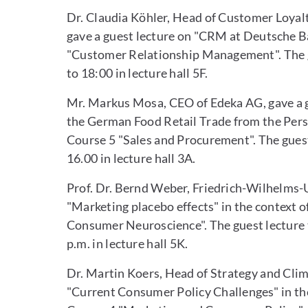
Dr. Claudia Köhler, Head of Customer Loy
gave a guest lecture on "CRM at Deutsche B
"Customer Relationship Management". The g
to 18:00 in lecture hall 5F.
Mr. Markus Mosa, CEO of Edeka AG, gave a gu
the German Food Retail Trade from the Pers
Course 5 "Sales and Procurement". The guest
16.00 in lecture hall 3A.
Prof. Dr. Bernd Weber, Friedrich-Wilhelms-U
"Marketing placebo effects" in the context
Consumer Neuroscience". The guest lecture t
p.m. in lecture hall 5K.
Dr. Martin Koers, Head of Strategy and Clim
"Current Consumer Policy Challenges" in t