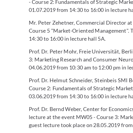
- Course 2: Fundamentals of Strategic Mark
01.07.2019 from 14:30 to 16:00 in lecture ha
Mr. Peter Zehetner, Commercial Director at 
Course 5 "Market-Oriented Management". Th
14:30 to 16:00 in lecture hall 5A.
Prof. Dr. Peter Mohr, Freie Universität, Ber
3: Marketing Research and Consumer Neurosc
04.06.2019 from 10:30 am to 12:00 pm in lec
Prof. Dr. Helmut Schneider, Steinbeis SMI Be
Course 2: Fundamentals of Strategic Market
03.06.2019 from 14:30 to 16:00 in lecture ha
Prof. Dr. Bernd Weber, Center for Economic
lecture at the event MW05 - Course 3: Mar
guest lecture took place on 28.05.2019 from 