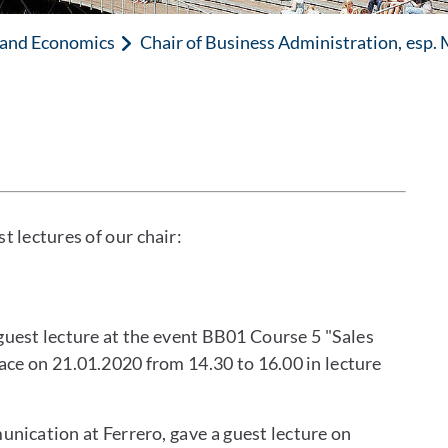
n and Economics
Chair of Business Administration, esp.
t lectures of our chair:
uest lecture at the event BB01 Course 5 "Sales
ace on 21.01.2020 from 14.30 to 16.00 in lecture
nication at Ferrero, gave a guest lecture on