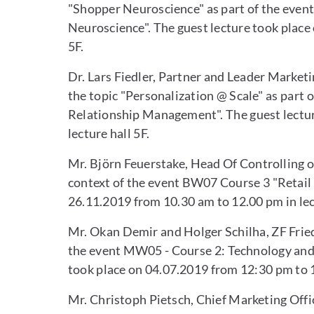
"Shopper Neuroscience" as part of the eve
Neuroscience". The guest lecture took place 
5F.
Dr. Lars Fiedler, Partner and Leader Marketi
the topic "Personalization @ Scale" as par
Relationship Management". The guest lectur
lecture hall 5F.
Mr. Björn Feuerstake, Head Of Controlling o
context of the event BW07 Course 3 "Retail 
26.11.2019 from 10.30 am to 12.00 pm in lec
Mr. Okan Demir and Holger Schilha, ZF Friedr
the event MW05 - Course 2: Technology and 
took place on 04.07.2019 from 12:30 pm to 1
Mr. Christoph Pietsch, Chief Marketing Offi