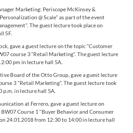
Manager Marketing: Periscope McKinsey &
Personalization @ Scale" as part of the event
agement". The guest lecture took place on
ll 5F.
tock, gave a guest lecture on the topic "Customer
07 course 3 "Retail Marketing". The guest lecture
2:00 pm in lecture hall 5A.
ive Board of the Otto Group, gave a guest lecture
ourse 3 "Retail Marketing". The guest lecture took
 p.m. in lecture hall 5A.
nication at Ferrero, gave a guest lecture on
nt BW07 Course 1 "Buyer Behavior and Consumer
on 24.01.2018 from 12:30 to 14:00 in lecture hall