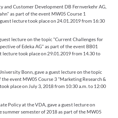
alty and Customer Development DB Fernverkehr AG,
ahn" as part of the event MW05 Course 1
uest lecture took place on 24.01.2019 from 16:30
est lecture on the topic "Current Challenges for
pective of Edeka AG" as part of the event BB01
 lecture took place on 29.01.2019 from 14.30 to
niversity Bonn, gave a guest lecture on the topic
 of the event MW05 Course 3 "Marketing Research &
ook place on July 3, 2018 from 10:30 a.m. to 12:00
ate Policy at the VDA, gave a guest lecture on
he summer semester of 2018 as part of the MW05