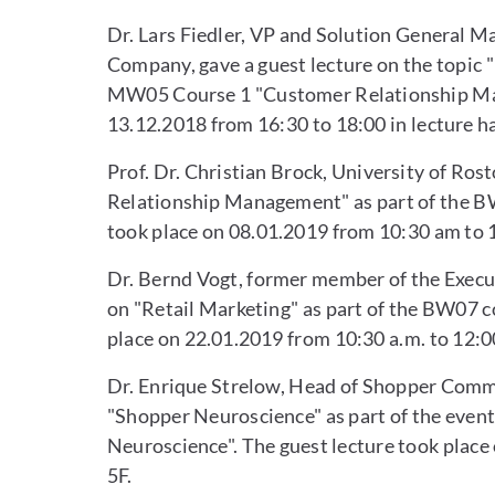
Dr. Lars Fiedler, VP and Solution General 
Company, gave a guest lecture on the topic "
MW05 Course 1 "Customer Relationship Man
13.12.2018 from 16:30 to 18:00 in lecture ha
Prof. Dr. Christian Brock, University of Ros
Relationship Management" as part of the BW
took place on 08.01.2019 from 10:30 am to 1
Dr. Bernd Vogt, former member of the Execut
on "Retail Marketing" as part of the BW07 c
place on 22.01.2019 from 10:30 a.m. to 12:00
Dr. Enrique Strelow, Head of Shopper Commu
"Shopper Neuroscience" as part of the eve
Neuroscience". The guest lecture took place 
5F.