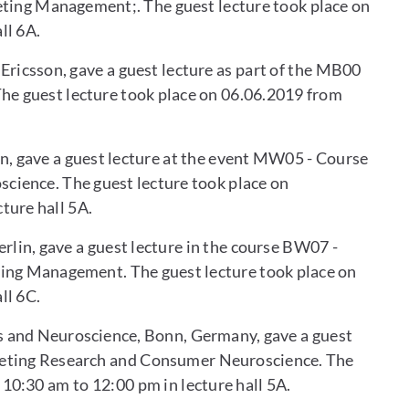
eting Management;. The guest lecture took place on
ll 6A.
Ericsson, gave a guest lecture as part of the MB00
e guest lecture took place on 06.06.2019 from
lin, gave a guest lecture at the event MW05 - Course
ience. The guest lecture took place on
ture hall 5A.
rlin, gave a guest lecture in the course BW07 -
ing Management. The guest lecture took place on
ll 6C.
s and Neuroscience, Bonn, Germany, gave a guest
keting Research and Consumer Neuroscience. The
10:30 am to 12:00 pm in lecture hall 5A.