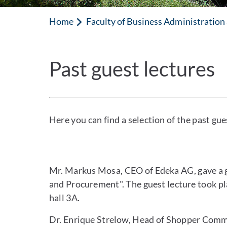
Home
Faculty of Business Administratio
Past guest lectures
Here you can find a selection of the past gues
Mr. Markus Mosa, CEO of Edeka AG, gave a g
and Procurement". The guest lecture took pl
hall 3A.
Dr. Enrique Strelow, Head of Shopper Commu