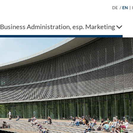
DE
/
EN
|
 Business Administration, esp. Marketing